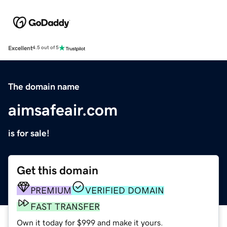
Excellent
4.5 out of 5
The domain name
aimsafeair.com
is for sale!
Get this domain
PREMIUM
VERIFIED DOMAIN
FAST TRANSFER
Own it today for $999 and make it yours.