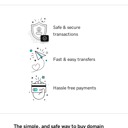
Safe & secure
transactions
Fast & easy transfers
Hassle free payments
The simple, and safe way to buy domain