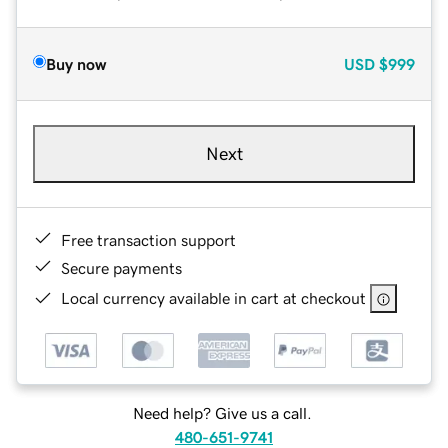
Buy now
USD
$999
Next
Free transaction support
Secure payments
Local currency available in cart at checkout
Need help? Give us a call.
480-651-9741